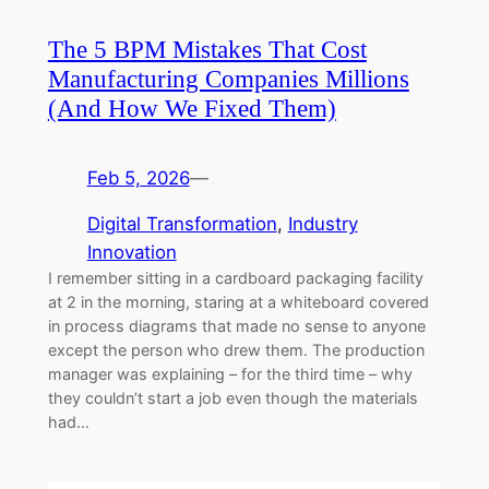
The 5 BPM Mistakes That Cost
Manufacturing Companies Millions
(And How We Fixed Them)
Feb 5, 2026
—
Digital Transformation
, 
Industry
Innovation
I remember sitting in a cardboard packaging facility
at 2 in the morning, staring at a whiteboard covered
in process diagrams that made no sense to anyone
except the person who drew them. The production
manager was explaining – for the third time – why
they couldn’t start a job even though the materials
had…