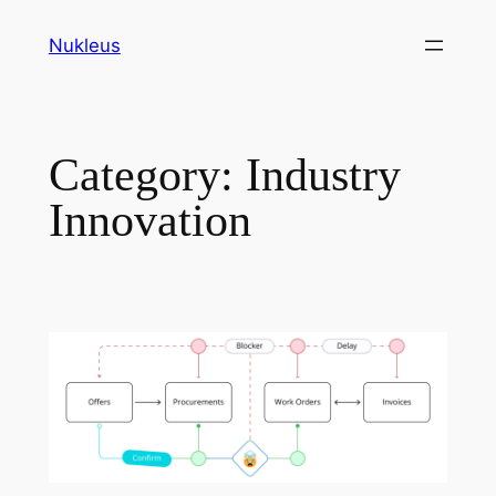
Skip
Nukleus
to
content
Category:
Industry
Innovation