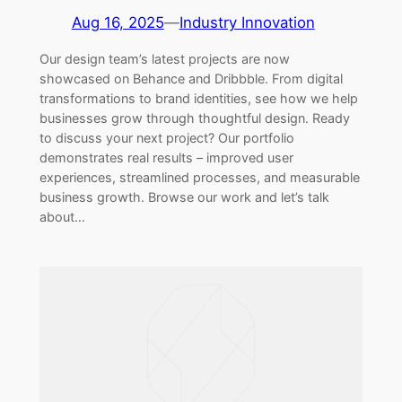
Aug 16, 2025
—
Industry Innovation
Our design team’s latest projects are now
showcased on Behance and Dribbble. From digital
transformations to brand identities, see how we help
businesses grow through thoughtful design. Ready
to discuss your next project? Our portfolio
demonstrates real results – improved user
experiences, streamlined processes, and measurable
business growth. Browse our work and let’s talk
about…