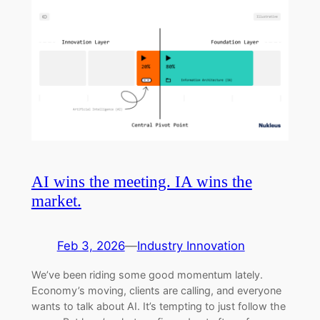
AI wins the meeting. IA wins the
market.
Feb 3, 2026
—
Industry Innovation
We’ve been riding some good momentum lately.
Economy’s moving, clients are calling, and everyone
wants to talk about AI. It’s tempting to just follow the