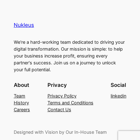
Nukleus
We're a hard-working team dedicated to driving your
digital transformation. Our mission is simple: to help
your business increase profit, ensuring every
partner's success. Join us on a journey to unlock
your full potential.
About
Privacy
Social
Team
Privacy Policy
linkedin
History
Terms and Conditions
Careers
Contact Us
Designed with Vision by Our In-House Team