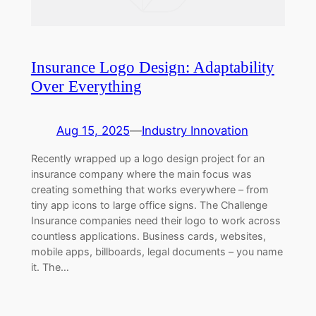
Insurance Logo Design: Adaptability
Over Everything
Aug 15, 2025
—
Industry Innovation
Recently wrapped up a logo design project for an
insurance company where the main focus was
creating something that works everywhere – from
tiny app icons to large office signs. The Challenge
Insurance companies need their logo to work across
countless applications. Business cards, websites,
mobile apps, billboards, legal documents – you name
it. The…