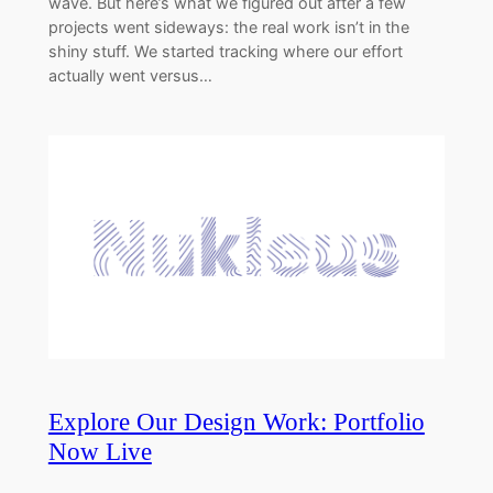
wave. But here’s what we figured out after a few
projects went sideways: the real work isn’t in the
shiny stuff. We started tracking where our effort
actually went versus…
Explore Our Design Work: Portfolio
Now Live