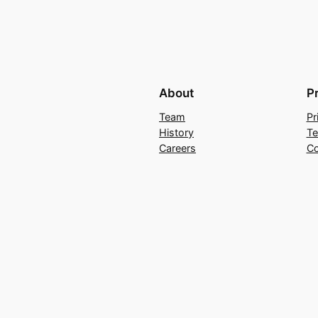
About
P
Team
Pr
History
Te
Careers
Co