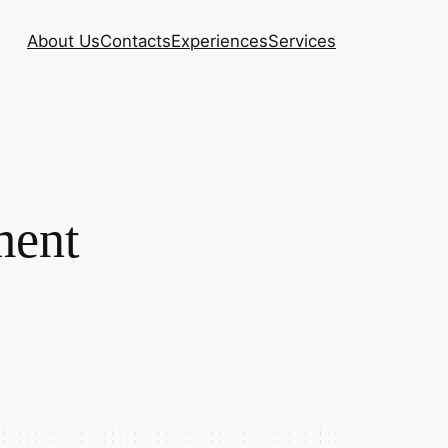
About Us
Contacts
Experiences
Services
ment