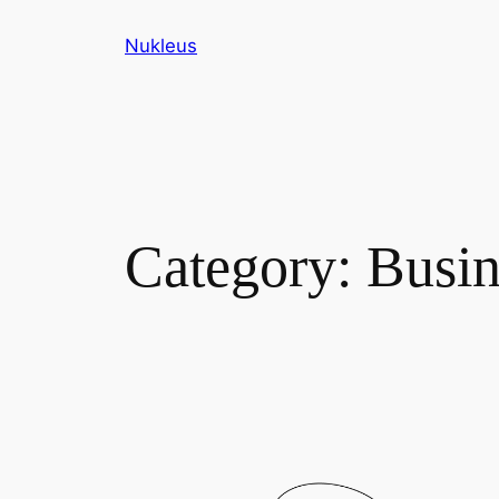
Skip
Nukleus
to
content
Category:
Busin