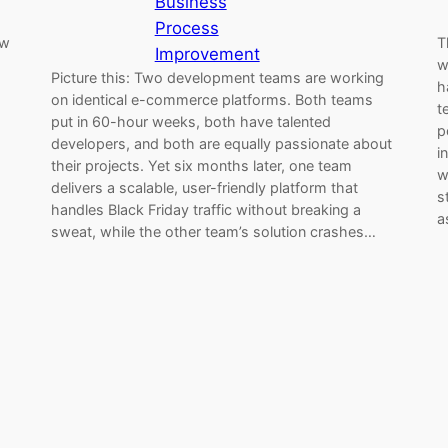
Business
Process
ew
T
Improvement
w
Picture this: Two development teams are working
h
on identical e-commerce platforms. Both teams
t
put in 60-hour weeks, both have talented
p
developers, and both are equally passionate about
i
their projects. Yet six months later, one team
w
delivers a scalable, user-friendly platform that
s
handles Black Friday traffic without breaking a
a
sweat, while the other team’s solution crashes…