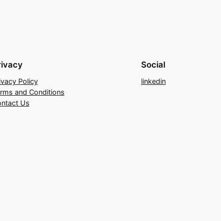
rivacy
Social
ivacy Policy
linkedin
rms and Conditions
ntact Us