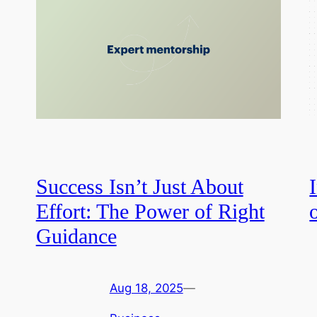
Success Isn’t Just About
Effort: The Power of Right
Guidance
Aug 18, 2025
—