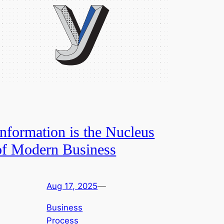
Information is the Nucleus
of Modern Business
Aug 17, 2025
—
Business
Process