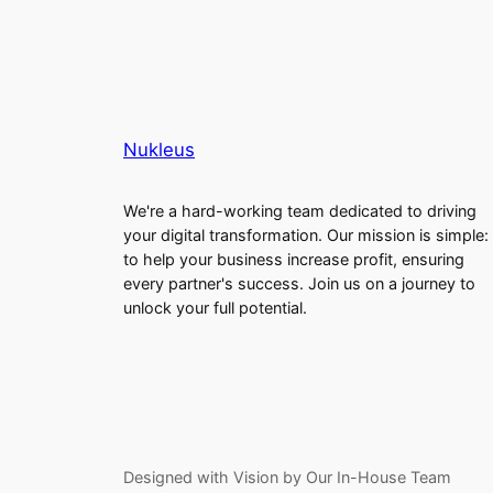
Nukleus
We're a hard-working team dedicated to driving
your digital transformation. Our mission is simple:
to help your business increase profit, ensuring
every partner's success. Join us on a journey to
unlock your full potential.
Designed with Vision by Our In-House Team