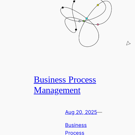
Business Process
Management
Aug 20, 2025
—
Business
Process