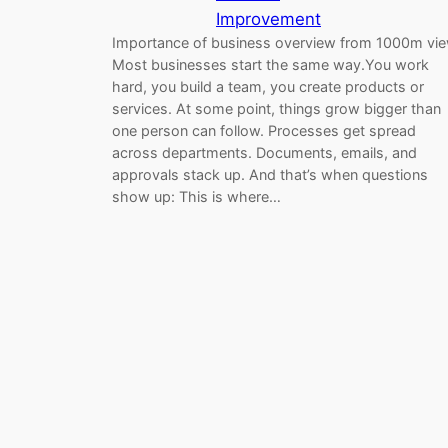
Improvement
Importance of business overview from 1000m vi
Most businesses start the same way.You work
hard, you build a team, you create products or
services. At some point, things grow bigger than
one person can follow. Processes get spread
across departments. Documents, emails, and
approvals stack up. And that’s when questions
show up: This is where…