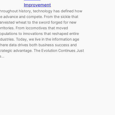
Improvement
hroughout history, technology has defined how
e advance and compete. From the sickle that
arvested wheat to the sword forged for new
erritories. From locomotives that moved
opulations to innovations that reshaped entire
ndustries. Today, we live in the information age
here data drives both business success and
trategic advantage. The Evolution Continues Just
s…