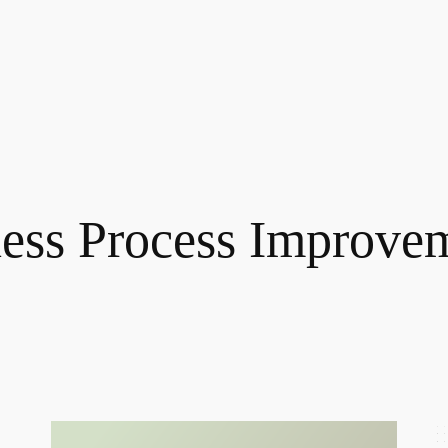
ess Process Improve