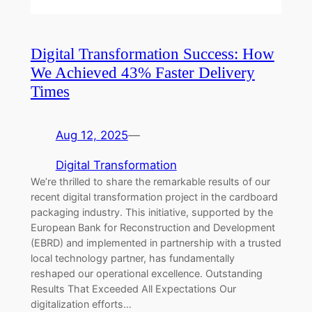
Digital Transformation Success: How
We Achieved 43% Faster Delivery
Times
Aug 12, 2025
—
Digital Transformation
We’re thrilled to share the remarkable results of our
recent digital transformation project in the cardboard
packaging industry. This initiative, supported by the
European Bank for Reconstruction and Development
(EBRD) and implemented in partnership with a trusted
local technology partner, has fundamentally
reshaped our operational excellence. Outstanding
Results That Exceeded All Expectations Our
digitalization efforts…