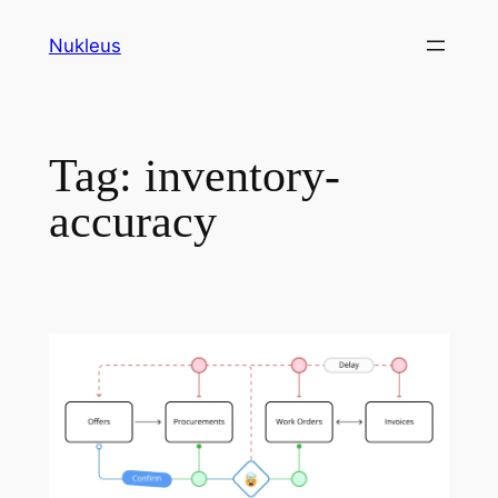
Skip
Nukleus
to
content
Tag:
inventory-
accuracy