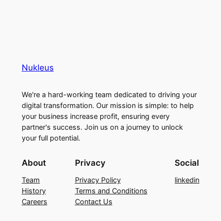
Nukleus
We're a hard-working team dedicated to driving your
digital transformation. Our mission is simple: to help
your business increase profit, ensuring every
partner's success. Join us on a journey to unlock
your full potential.
About
Privacy
Social
Team
Privacy Policy
linkedin
History
Terms and Conditions
Careers
Contact Us