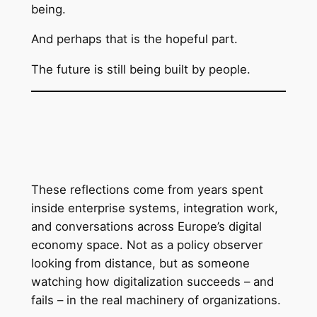
being.
And perhaps that is the hopeful part.
The future is still being built by people.
These reflections come from years spent
inside enterprise systems, integration work,
and conversations across Europe’s digital
economy space. Not as a policy observer
looking from distance, but as someone
watching how digitalization succeeds – and
fails – in the real machinery of organizations.