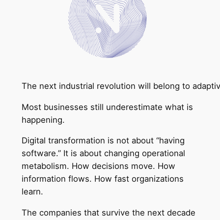
The next industrial revolution will belong to adapt
Most businesses still underestimate what is
happening.
Digital transformation is not about “having
software.” It is about changing operational
metabolism. How decisions move. How
information flows. How fast organizations
learn.
The companies that survive the next decade