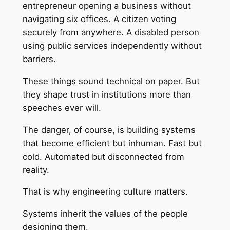
entrepreneur opening a business without
navigating six offices. A citizen voting
securely from anywhere. A disabled person
using public services independently without
barriers.
These things sound technical on paper. But
they shape trust in institutions more than
speeches ever will.
The danger, of course, is building systems
that become efficient but inhuman. Fast but
cold. Automated but disconnected from
reality.
That is why engineering culture matters.
Systems inherit the values of the people
designing them.