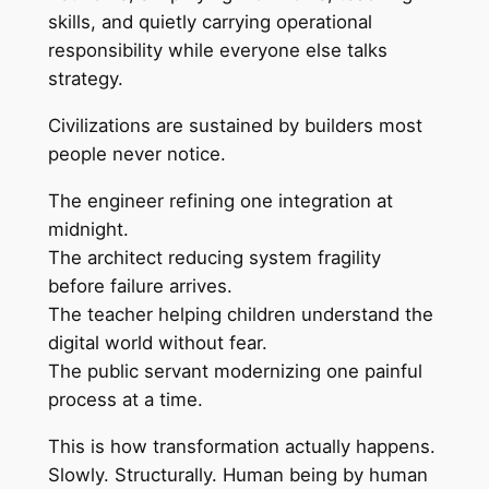
skills, and quietly carrying operational
responsibility while everyone else talks
strategy.
Civilizations are sustained by builders most
people never notice.
The engineer refining one integration at
midnight.
The architect reducing system fragility
before failure arrives.
The teacher helping children understand the
digital world without fear.
The public servant modernizing one painful
process at a time.
This is how transformation actually happens.
Slowly. Structurally. Human being by human