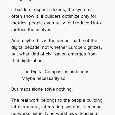
If builders respect citizens, the systems
often show it. If builders optimize only for
metrics, people eventually feel reduced into
metrics themselves.
And maybe this is the deeper battle of the
digital decade: not whether Europe digitizes,
but what kind of civilization emerges from
that digitization.
The Digital Compass is ambitious.
Maybe necessarily so.
But maps alone solve nothing.
The real work belongs to the people building
infrastructure, integrating systems, securing
networks, simplifying workflows, teaching