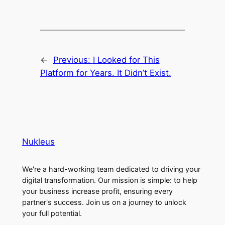
←
Previous:
I Looked for This
Platform for Years. It Didn’t Exist.
Nukleus
We're a hard-working team dedicated to driving your
digital transformation. Our mission is simple: to help
your business increase profit, ensuring every
partner's success. Join us on a journey to unlock
your full potential.