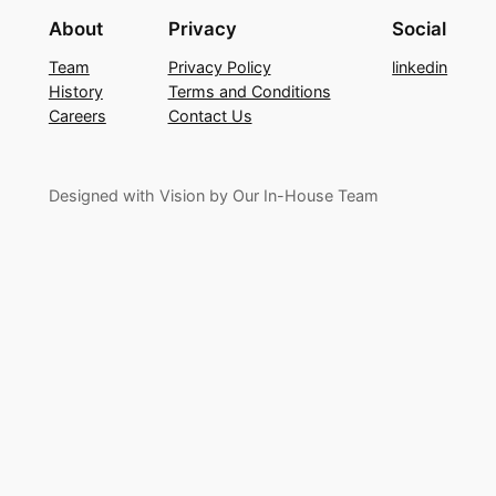
About
Privacy
Social
Team
Privacy Policy
linkedin
History
Terms and Conditions
Careers
Contact Us
Designed with Vision by Our In-House Team