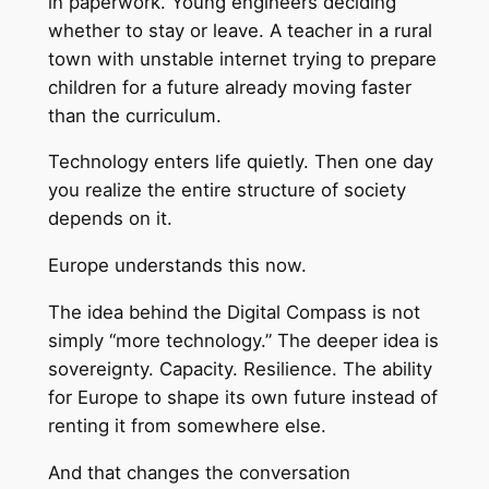
in paperwork. Young engineers deciding
whether to stay or leave. A teacher in a rural
town with unstable internet trying to prepare
children for a future already moving faster
than the curriculum.
Technology enters life quietly. Then one day
you realize the entire structure of society
depends on it.
Europe understands this now.
The idea behind the Digital Compass is not
simply “more technology.” The deeper idea is
sovereignty. Capacity. Resilience. The ability
for Europe to shape its own future instead of
renting it from somewhere else.
And that changes the conversation