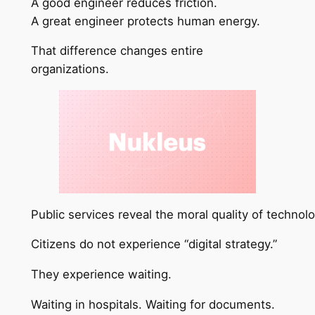
A good engineer reduces friction.
A great engineer protects human energy.
That difference changes entire
organizations.
Public services reveal the moral quality of technol
Citizens do not experience “digital strategy.”
They experience waiting.
Waiting in hospitals. Waiting for documents.