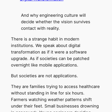
And why engineering culture will
decide whether the vision survives
contact with reality.
There is a strange habit in modern
institutions. We speak about digital
transformation as if it were a software
upgrade. As if societies can be patched
overnight like mobile applications.
But societies are not applications.
They are families trying to access healthcare
without standing in line for six hours.
Farmers watching weather patterns shift
under their feet. Small businesses drowning