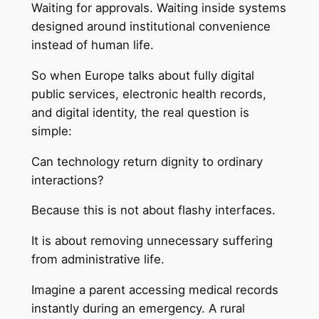
Waiting for approvals. Waiting inside systems
designed around institutional convenience
instead of human life.
So when Europe talks about fully digital
public services, electronic health records,
and digital identity, the real question is
simple:
Can technology return dignity to ordinary
interactions?
Because this is not about flashy interfaces.
It is about removing unnecessary suffering
from administrative life.
Imagine a parent accessing medical records
instantly during an emergency. A rural