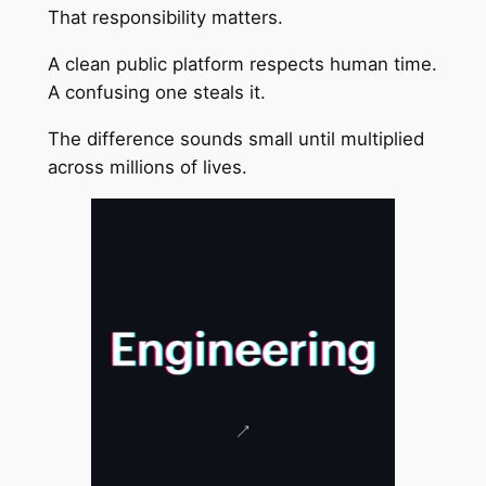
That responsibility matters.
A clean public platform respects human time.
A confusing one steals it.
The difference sounds small until multiplied
across millions of lives.