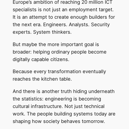
Europe’s ambition of reaching 20 million ICT
specialists is not just an employment target.
It is an attempt to create enough builders for
the next era. Engineers. Analysts. Security
experts. System thinkers.
But maybe the more important goal is
broader: helping ordinary people become
digitally capable citizens.
Because every transformation eventually
reaches the kitchen table.
And there is another truth hiding underneath
the statistics: engineering is becoming
cultural infrastructure. Not just technical
work. The people building systems today are
shaping how society behaves tomorrow.