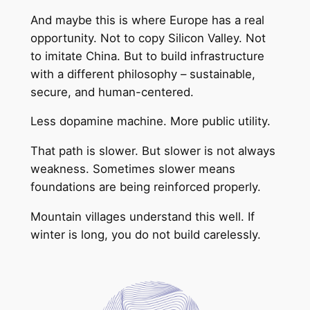
And maybe this is where Europe has a real
opportunity. Not to copy Silicon Valley. Not
to imitate China. But to build infrastructure
with a different philosophy – sustainable,
secure, and human-centered.
Less dopamine machine. More public utility.
That path is slower. But slower is not always
weakness. Sometimes slower means
foundations are being reinforced properly.
Mountain villages understand this well. If
winter is long, you do not build carelessly.