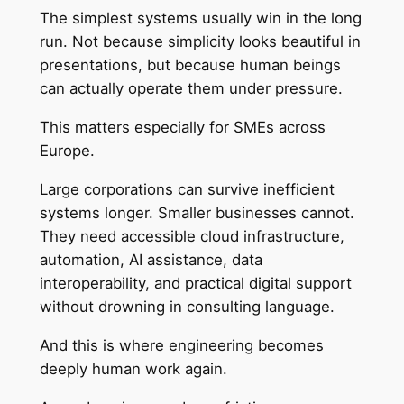
The simplest systems usually win in the long
run. Not because simplicity looks beautiful in
presentations, but because human beings
can actually operate them under pressure.
This matters especially for SMEs across
Europe.
Large corporations can survive inefficient
systems longer. Smaller businesses cannot.
They need accessible cloud infrastructure,
automation, AI assistance, data
interoperability, and practical digital support
without drowning in consulting language.
And this is where engineering becomes
deeply human work again.