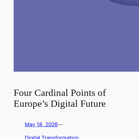
Four Cardinal Points of
Europe’s Digital Future
May 18, 2026
—
Digital Transformation