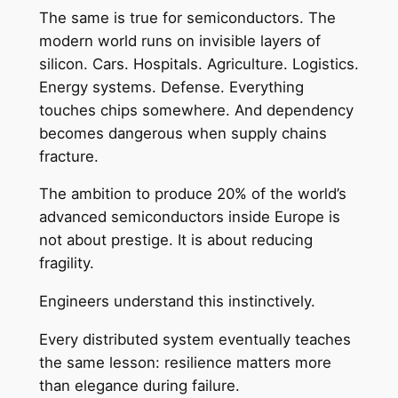
The same is true for semiconductors. The
modern world runs on invisible layers of
silicon. Cars. Hospitals. Agriculture. Logistics.
Energy systems. Defense. Everything
touches chips somewhere. And dependency
becomes dangerous when supply chains
fracture.
The ambition to produce 20% of the world’s
advanced semiconductors inside Europe is
not about prestige. It is about reducing
fragility.
Engineers understand this instinctively.
Every distributed system eventually teaches
the same lesson: resilience matters more
than elegance during failure.