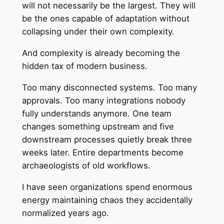
will not necessarily be the largest. They will
be the ones capable of adaptation without
collapsing under their own complexity.
And complexity is already becoming the
hidden tax of modern business.
Too many disconnected systems. Too many
approvals. Too many integrations nobody
fully understands anymore. One team
changes something upstream and five
downstream processes quietly break three
weeks later. Entire departments become
archaeologists of old workflows.
I have seen organizations spend enormous
energy maintaining chaos they accidentally
normalized years ago.