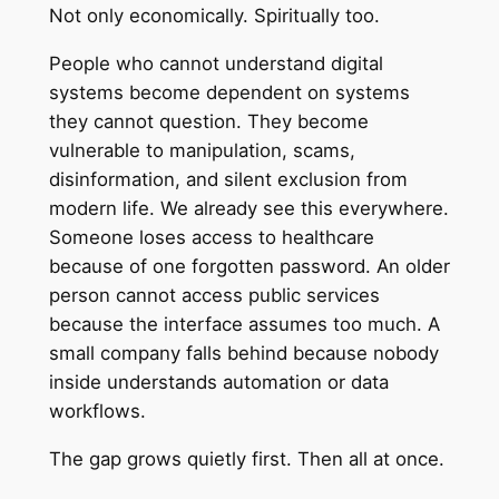
Not only economically. Spiritually too.
People who cannot understand digital
systems become dependent on systems
they cannot question. They become
vulnerable to manipulation, scams,
disinformation, and silent exclusion from
modern life. We already see this everywhere.
Someone loses access to healthcare
because of one forgotten password. An older
person cannot access public services
because the interface assumes too much. A
small company falls behind because nobody
inside understands automation or data
workflows.
The gap grows quietly first. Then all at once.