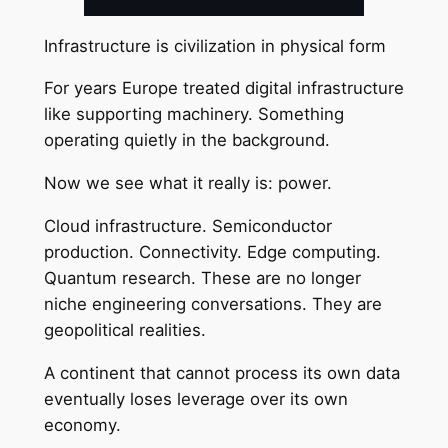
Infrastructure is civilization in physical form
For years Europe treated digital infrastructure
like supporting machinery. Something
operating quietly in the background.
Now we see what it really is: power.
Cloud infrastructure. Semiconductor
production. Connectivity. Edge computing.
Quantum research. These are no longer
niche engineering conversations. They are
geopolitical realities.
A continent that cannot process its own data
eventually loses leverage over its own
economy.