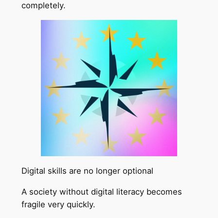
completely.
Digital skills are no longer optional
A society without digital literacy becomes
fragile very quickly.