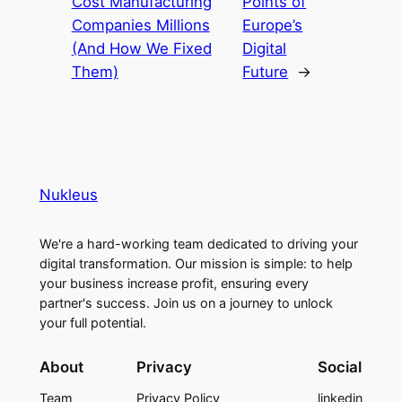
Cost Manufacturing
Points of
Companies Millions
Europe’s
(And How We Fixed
Digital
Them)
Future
→
Nukleus
We're a hard-working team dedicated to driving your
digital transformation. Our mission is simple: to help
your business increase profit, ensuring every
partner's success. Join us on a journey to unlock
your full potential.
About
Privacy
Social
Team
Privacy Policy
linkedin