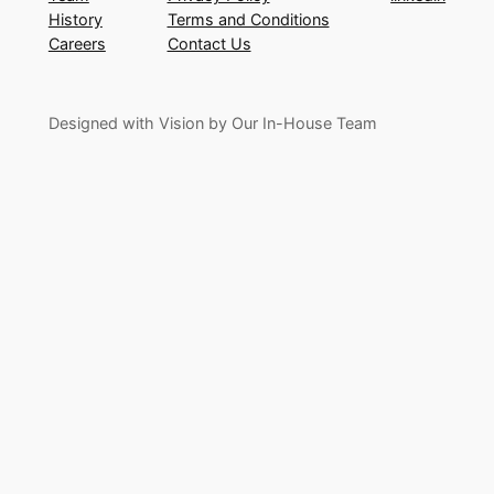
History
Terms and Conditions
Careers
Contact Us
Designed with Vision by Our In-House Team