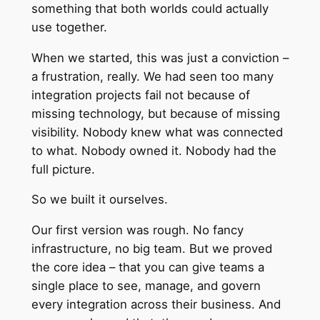
something that both worlds could actually
use together.
When we started, this was just a conviction –
a frustration, really. We had seen too many
integration projects fail not because of
missing technology, but because of missing
visibility. Nobody knew what was connected
to what. Nobody owned it. Nobody had the
full picture.
So we built it ourselves.
Our first version was rough. No fancy
infrastructure, no big team. But we proved
the core idea – that you can give teams a
single place to see, manage, and govern
every integration across their business. And