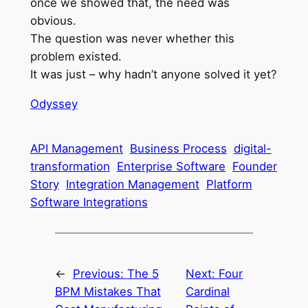
once we showed that, the need was
obvious.
The question was never whether this
problem existed.
It was just – why hadn’t anyone solved it yet?
Odyssey
API Management
Business Process
digital-
transformation
Enterprise Software
Founder
Story
Integration Management
Platform
Software Integrations
←
Previous:
The 5
Next:
Four
BPM Mistakes That
Cardinal