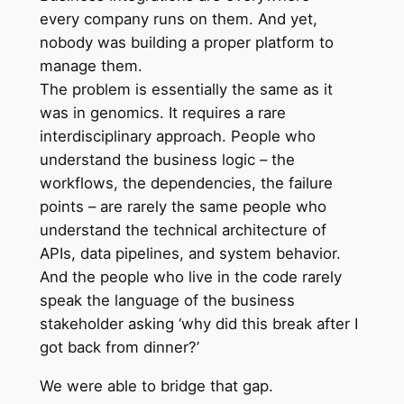
every company runs on them. And yet,
nobody was building a proper platform to
manage them.
The problem is essentially the same as it
was in genomics. It requires a rare
interdisciplinary approach. People who
understand the business logic – the
workflows, the dependencies, the failure
points – are rarely the same people who
understand the technical architecture of
APIs, data pipelines, and system behavior.
And the people who live in the code rarely
speak the language of the business
stakeholder asking ‘why did this break after I
got back from dinner?’
We were able to bridge that gap.