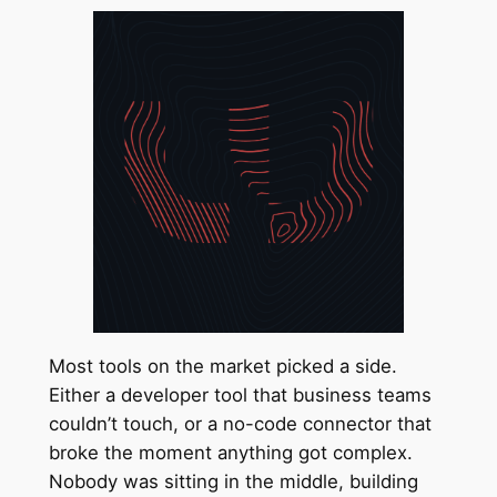
Most tools on the market picked a side.
Either a developer tool that business teams
couldn’t touch, or a no-code connector that
broke the moment anything got complex.
Nobody was sitting in the middle, building