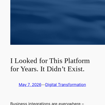
I Looked for This Platform
for Years. It Didn’t Exist.
May 7, 2026
—
Digital Transformation
Business integrations are everywhere –