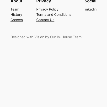
About
Privacy
Social
Team
Privacy Policy
linkedin
History
Terms and Conditions
Careers
Contact Us
Designed with Vision by Our In-House Team