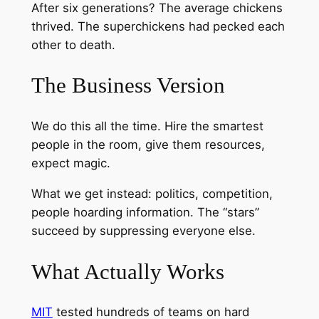
After six generations? The average chickens
thrived. The superchickens had pecked each
other to death.
The Business Version
We do this all the time. Hire the smartest
people in the room, give them resources,
expect magic.
What we get instead: politics, competition,
people hoarding information. The “stars”
succeed by suppressing everyone else.
What Actually Works
MIT
tested hundreds of teams on hard