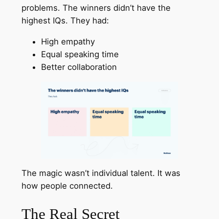
problems. The winners didn’t have the
highest IQs. They had:
High empathy
Equal speaking time
Better collaboration
The magic wasn’t individual talent. It was
how people connected.
The Real Secret