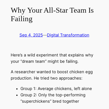
Why Your All-Star Team Is
Failing
Sep 4, 2025
—
Digital Transformation
Here’s a wild experiment that explains why
your “dream team” might be failing.
A researcher wanted to boost chicken egg
production. He tried two approaches:
Group 1: Average chickens, left alone
Group 2: Only the top-performing
“superchickens” bred together