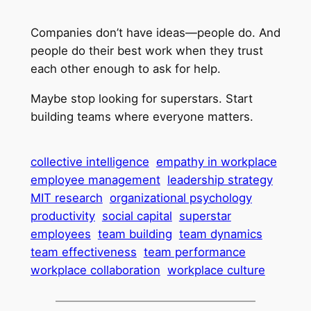
Companies don’t have ideas—people do. And
people do their best work when they trust
each other enough to ask for help.
Maybe stop looking for superstars. Start
building teams where everyone matters.
collective intelligence
empathy in workplace
employee management
leadership strategy
MIT research
organizational psychology
productivity
social capital
superstar
employees
team building
team dynamics
team effectiveness
team performance
workplace collaboration
workplace culture