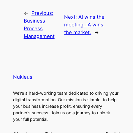
←
Previous:
Next:
AI wins the
Business
meeting. IA wins
Process
the market.
→
Management
Nukleus
We're a hard-working team dedicated to driving your
digital transformation. Our mission is simple: to help
your business increase profit, ensuring every
partner's success. Join us on a journey to unlock
your full potential.